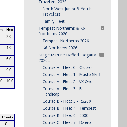
Travellers 2026...
North West Junior & Youth
Travellers
Family Fleet
Tempest Northerns & K6
2
Northerns 2026...
Tempest Northerns 2026
K6 Northerns 2026
Magic Martine Daffodil Regatta
10
2026...
Course A - Fleet C - Cruiser
Course A - Fleet 1 - Musto Skiff
Course A - Fleet 2 - VX One
Course A - Fleet 3 - Fast
Handicap
Course B - Fleet 5 - RS200
Course B - Fleet 4 - Tempest
Course B - Fleet 6 - 2000
Course C - Fleet 7 - DZero