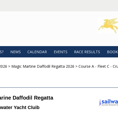
S?
NEWS
CALENDAR
EVENTS
RACE RESULTS
BOOK
2026
>
Magic Martine Daffodil Regatta 2026
>
Course A - Fleet C - Cru