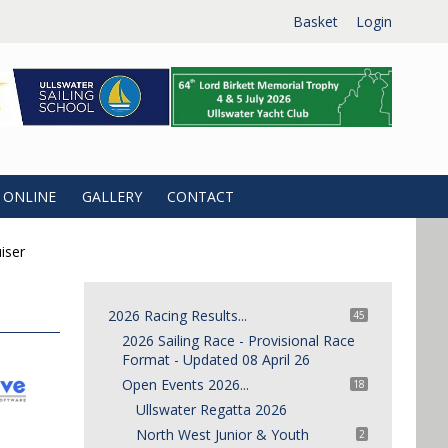
Basket
Login
 ONLINE
GALLERY
CONTACT
iser
2026 Racing Results...
45
2026 Sailing Race - Provisional Race
Format - Updated 08 April 26
Open Events 2026...
18
Ullswater Regatta 2026
North West Junior & Youth
2