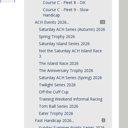
Course C - Fleet 8 - OK
Course C - Fleet 9 - Slow
Handicap
ACH Events 2026...
12
Saturday ACH Series (Autumn) 2026
Spring Trophy 2026
Saturday Island Series 2026
Not the Saturday ACH Island Race
3
The Island Race 2026
The Anniversary Trophy 2026
Saturday ACH Series (Spring) 2026
Twilight Series 2026
Off the Cuff Cup
Training Weekend Informal Racing
Tom Ball Series 2026
Eater Trophy 2026
Fast Handicap 2026...
2
Sunday Summer Points Series 2026