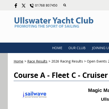
01768 807450
HOME
OUR CLUB
JOINING U
Home
>
Race Results
>
2026 Racing Results
>
Open Events 
Course A - Fleet C - Cruiser