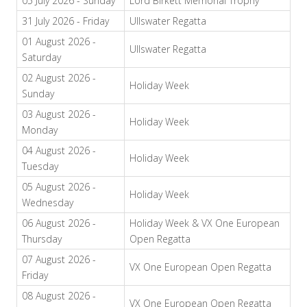
05 July 2026 - Sunday
Lord Birkett Memorial Trophy
31 July 2026 - Friday
Ullswater Regatta
01 August 2026 -
Ullswater Regatta
Saturday
02 August 2026 -
Holiday Week
Sunday
03 August 2026 -
Holiday Week
Monday
04 August 2026 -
Holiday Week
Tuesday
05 August 2026 -
Holiday Week
Wednesday
06 August 2026 -
Holiday Week & VX One European
Thursday
Open Regatta
07 August 2026 -
VX One European Open Regatta
Friday
08 August 2026 -
VX One European Open Regatta