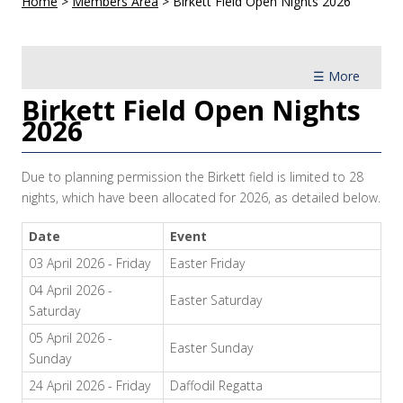
Home
>
Members Area
>
Birkett Field Open Nights 2026
☰ More
Birkett Field Open Nights
2026
Due to planning permission the Birkett field is limited to 28
nights, which have been allocated for 2026, as detailed below.
Date
Event
03 April 2026 - Friday
Easter Friday
04 April 2026 -
Easter Saturday
Saturday
05 April 2026 -
Easter Sunday
Sunday
24 April 2026 - Friday
Daffodil Regatta