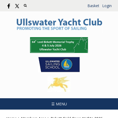
Basket
Login
☰ MENU