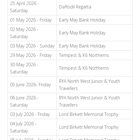
25 April 2026 -
Daffodil Regatta
Saturday
01 May 2026 - Friday
Early May Bank Holiday
02 May 2026 -
Early May Bank Holiday
Saturday
03 May 2026 - Sunday
Early May Bank Holiday
29 May 2026 - Friday
Tempest & K6 Northerns
30 May 2026 -
Tempest & K6 Northerns
Saturday
RYA North West Junior & Youth
05 June 2026- Friday
Travellers
06 June 2026 -
RYA North West Junior & Youth
Saturday
Travellers
03 July 2026 - Friday
Lord Birkett Memorial Trophy
04 July 2026 -
Lord Birkett Memorial Trophy
Saturday