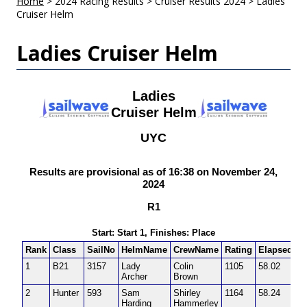
Home
>
2024 Racing Results
>
Cruiser Results 2024
>
Ladies
Cruiser Helm
Ladies Cruiser Helm