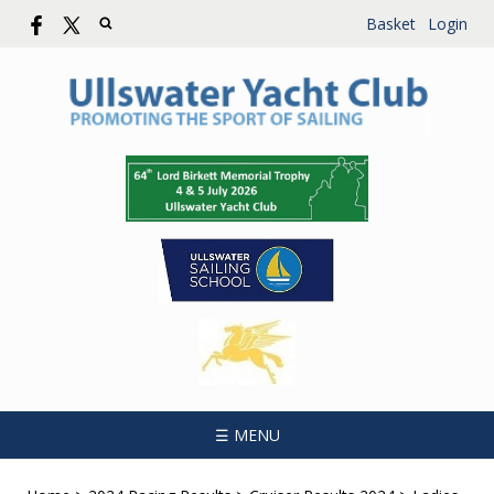
Basket
Login
☰ MENU