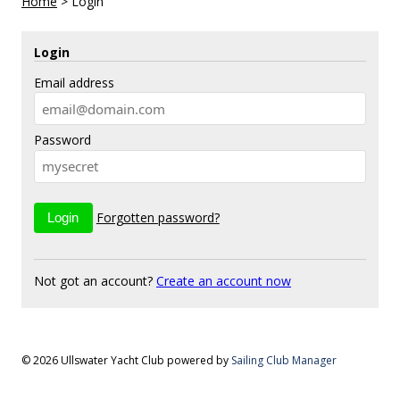
Home
>
Login
Login
Email address
Password
Forgotten password?
Not got an account?
Create an account now
© 2026 Ullswater Yacht Club
powered by
Sailing Club Manager