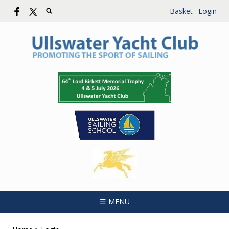
Basket
Login
☰ MENU