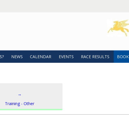
S?
NEWS
CALENDAR
EVENTS
RACE RESULTS
BOOK
→
Training - Other