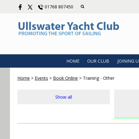
01768 807450
HOME
OUR CLUB
JOINING U
Home
>
Events
>
Book Online
>
Training - Other
Show all