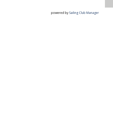
powered by
Sailing Club Manager