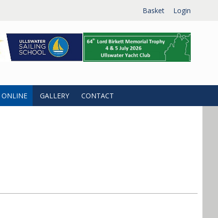
Basket
Login
 ONLINE
GALLERY
CONTACT