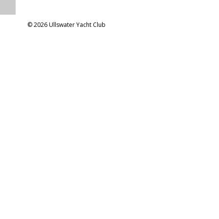
© 2026 Ullswater Yacht Club